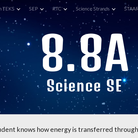
h TEKS
SEP
RTC
Science Strands
STAAR
ip to main content
Skip to navigat
8.
8A
Science SE
udent knows how energy is transferred through