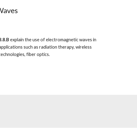
 Waves
8.8.B
explain the use of electromagnetic waves in
applications such as radiation therapy, wireless
technologies, fiber optics.