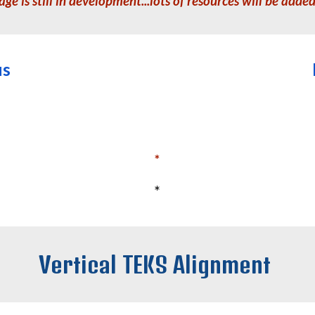
age is still in development...lots of resources will be adde
us
*
*
Vertical TEKS Alignment