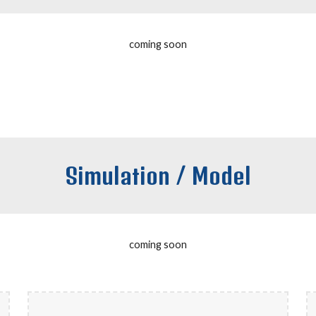
coming soon
Simulation / Model
coming soon