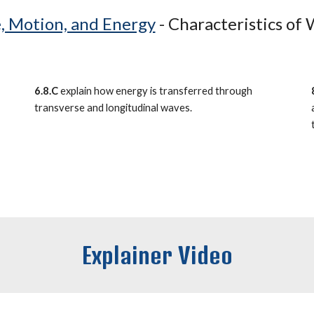
, Motion, and Energy
-
Characteristics of
6.8.C
explain how energy is transferred through
transverse and longitudinal waves.
Explainer Video