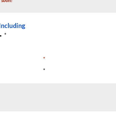
d soon!
Including
*
*
*