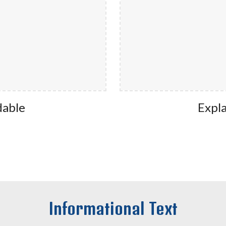
dable
Expla
Informational Text