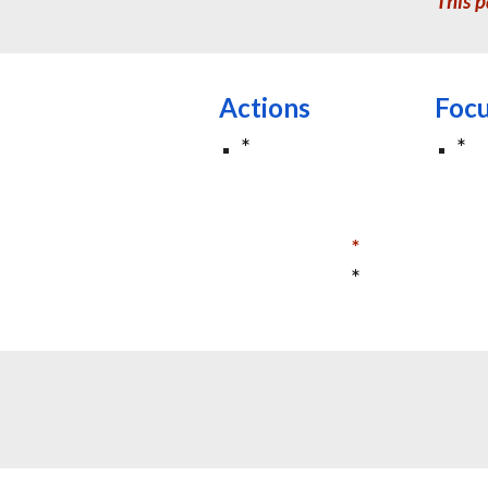
This p
Actions
Foc
*
*
*
*