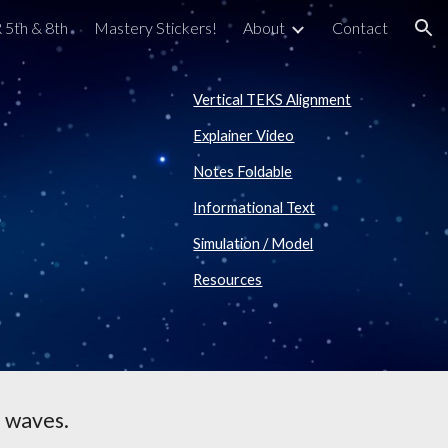
 5th & 8th
Mastery Stickers!
About
Contact
ion
Vertical TEKS Alignment
Explainer Video
Notes Foldable
Informational Text
Simulation / Model
Resources
 waves.