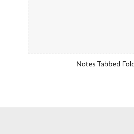
Notes Tabbed Fol