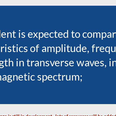
ent is expected to
compar
ristics of amplitude, freq
th in transverse waves, i
magnetic spectrum;