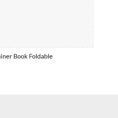
iner Book Foldable