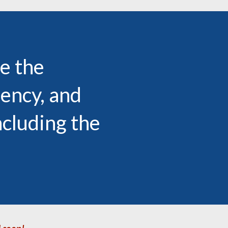
e the
uency, and
ncluding the