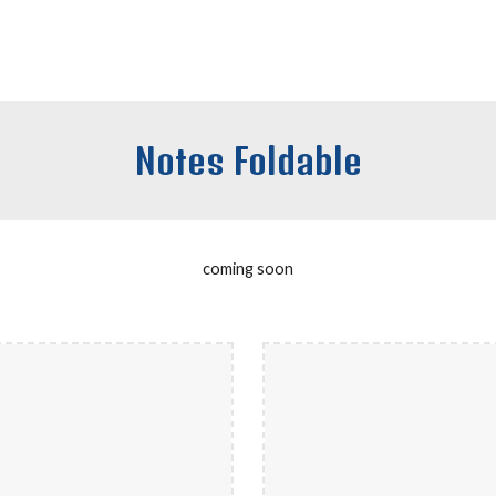
Notes Foldable
coming soon