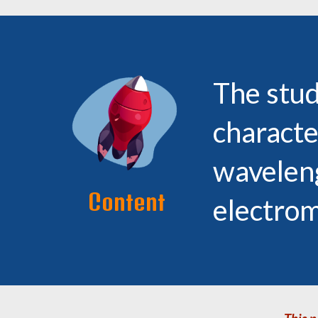
The stud
characte
waveleng
Content
electro