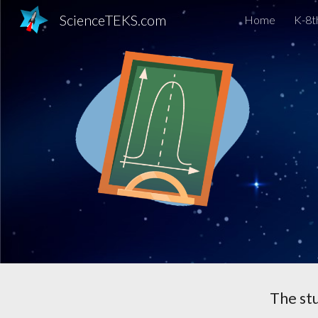
ScienceTEKS.com
Home
K-8t
Sk
The st