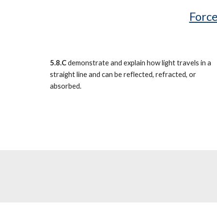
Force
5.8.C
demonstrate and explain how light travels in a
straight line and can be reflected, refracted, or
absorbed.