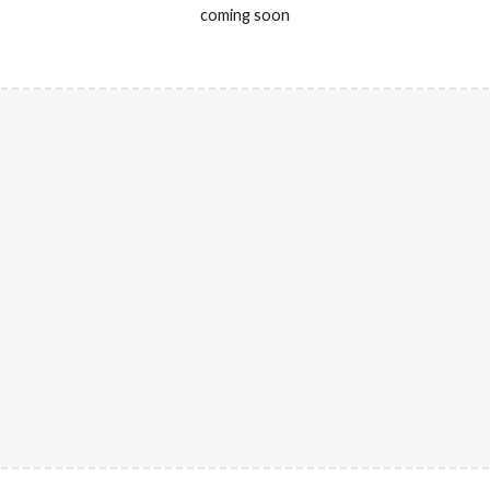
coming soon